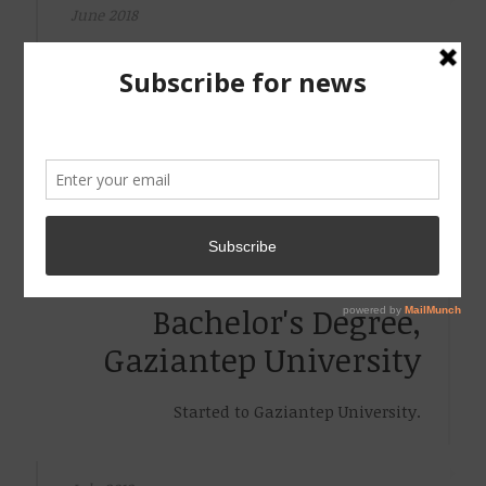
June 2018
Bachelor's Degree,
Gaziantep University
Obtained Bachelor's Degree from Gaziantep
University.
September 2014
Bachelor's Degree,
Gaziantep University
Started to Gaziantep University.