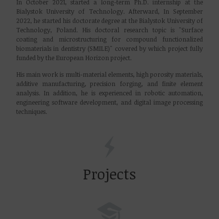
In October 2021, started a long-term Ph.D. internship at the
Bialystok University of Technology. Afterward, In September
2022, he started his doctorate degree at the Bialystok University of
Technology, Poland. His doctoral research topic is "
Surface
coating and microstructuring for compound functionalized
biomaterials in dentistry
(SMILE)
" covered by which project fully
funded by the European Horizon project.
His main work is multi-material elements, high porosity materials,
additive manufacturing, precision forging, and finite element
analysis. In addition, he is experienced in robotic automation,
engineering software development, and digital image processing
techniques.
Projects