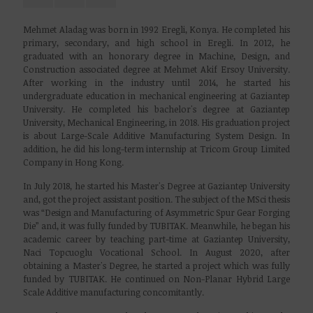
Mehmet Aladag was born in 1992 Eregli, Konya. He completed his
primary, secondary, and high school in Eregli. In 2012, he
graduated with an honorary degree in Machine, Design, and
Construction associated degree at Mehmet Akif Ersoy University.
After working in the industry until 2014, he started his
undergraduate education in mechanical engineering at Gaziantep
University. He completed his bachelor's degree at Gaziantep
University, Mechanical Engineering, in 2018. His graduation project
is about Large-Scale Additive Manufacturing System Design. In
addition, he did his long-term internship at Tricom Group Limited
Company in Hong Kong.
In July 2018, he started his Master's Degree at Gaziantep University
and, got the project assistant position. The subject of the MSci thesis
was “Design and Manufacturing of Asymmetric Spur Gear Forging
Die” and, it was fully funded by TUBITAK. Meanwhile, he began his
academic career by teaching part-time at Gaziantep University,
Naci Topcuoglu Vocational School. In August 2020, after
obtaining a Master's Degree, he started a project which was fully
funded by TUBITAK. He continued on Non-Planar Hybrid Large
Scale Additive manufacturing concomitantly.