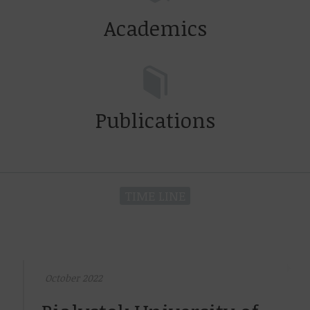
Academics
Publications
TIME LINE
October 2022