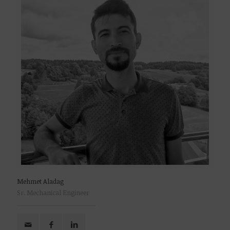
Mehmet Aladag
Sr. Mechanical Engineer