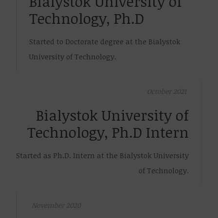
Bialystok University of
Technology, Ph.D
Started to Doctorate degree at the Bialystok
University of Technology.
October 2021
Bialystok University of
Technology, Ph.D Intern
Started as Ph.D. Intern at the Bialystok University
of Technology.
November 2020