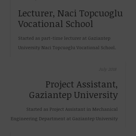
Lecturer, Naci Topcuoglu
Vocational School
Started as part-time lecturer at Gaziantep
University Naci Topcuoglu Vocational School.
July 2018
Project Assistant,
Gaziantep University
Started as Project Assistant in Mechanical
Engineering Department at Gaziantep University