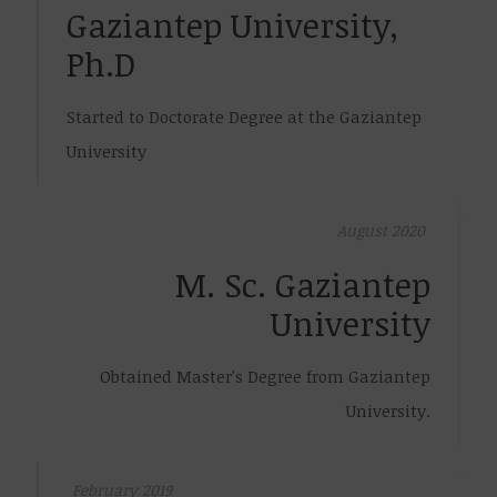
Gaziantep University,
Ph.D
Started to Doctorate Degree at the Gaziantep
University
August 2020
M. Sc. Gaziantep
University
Obtained Master's Degree from Gaziantep
University.
February 2019